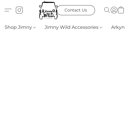
Contact Us
Shop Jimny
Jimny Wild Accessories
Arkyn 