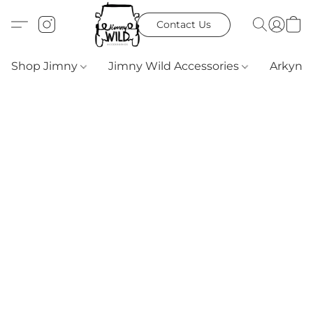
Contact Us
Shop Jimny
Jimny Wild Accessories
Arkyn 