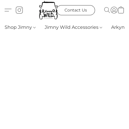
Contact Us
Shop Jimny
Jimny Wild Accessories
Arkyn 