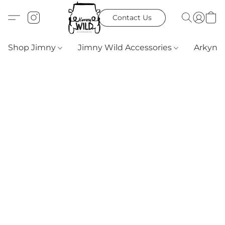
Contact Us
Shop Jimny
Jimny Wild Accessories
Arkyn 