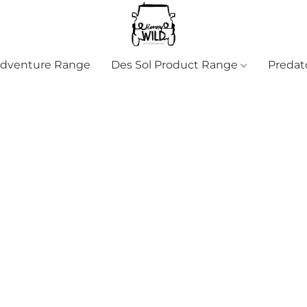
Adventure Range
Des Sol Product Range
Predat