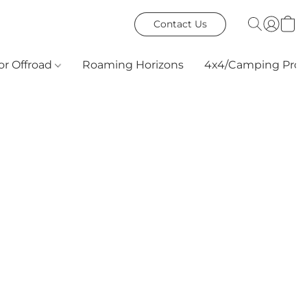
Contact Us
or Offroad
Roaming Horizons
4x4/Camping Prod