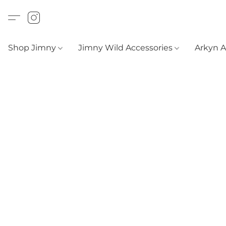
Shop Jimny
Jimny Wild Accessories
Arkyn 