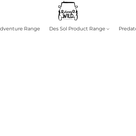
Adventure Range
Des Sol Product Range
Predat