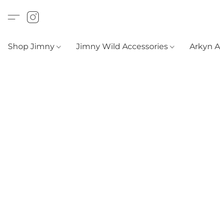
Shop Jimny
Jimny Wild Accessories
Arkyn 