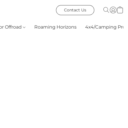
Contact Us
or Offroad
Roaming Horizons
4x4/Camping Prod