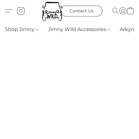
Contact Us
Shop Jimny
Jimny Wild Accessories
Arkyn 