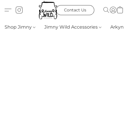
Contact Us
Shop Jimny
Jimny Wild Accessories
Arkyn 