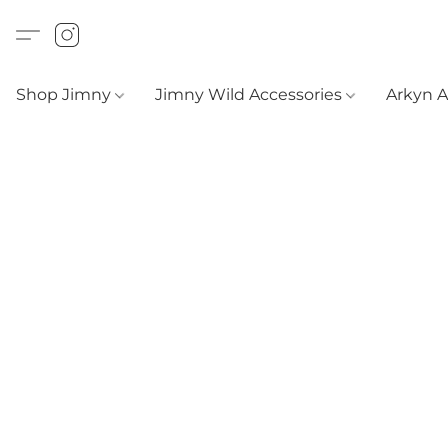
Shop Jimny
Jimny Wild Accessories
Arkyn 