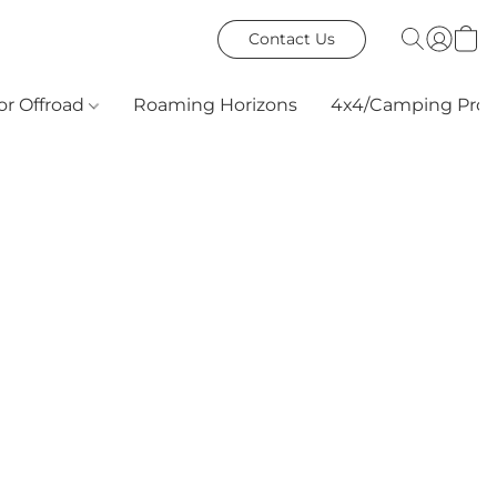
Contact Us
or Offroad
Roaming Horizons
4x4/Camping Prod