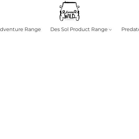
Adventure Range
Des Sol Product Range
Predat