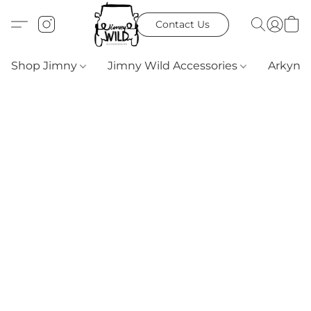
Contact Us
Shop Jimny
Jimny Wild Accessories
Arkyn 