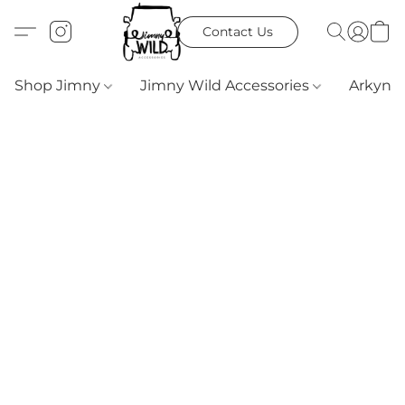
Contact Us
Shop Jimny
Jimny Wild Accessories
Arkyn 