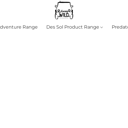
Adventure Range
Des Sol Product Range
Predat