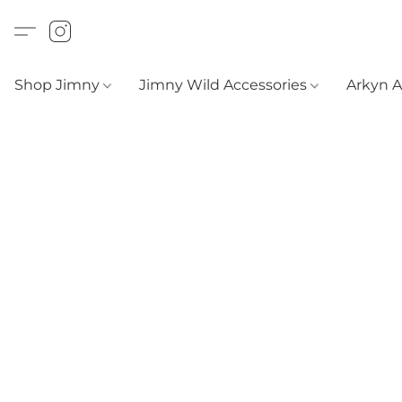
Shop Jimny
Jimny Wild Accessories
Arkyn 