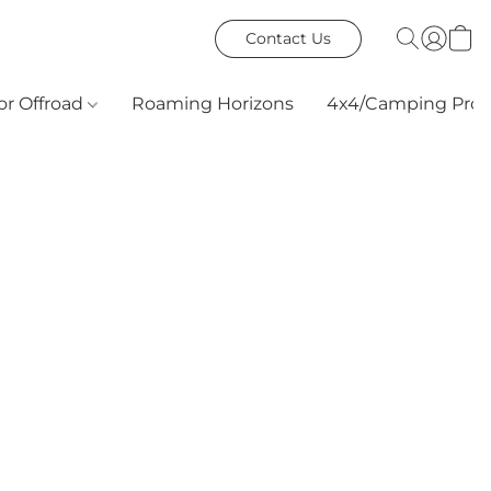
Contact Us
or Offroad
Roaming Horizons
4x4/Camping Prod