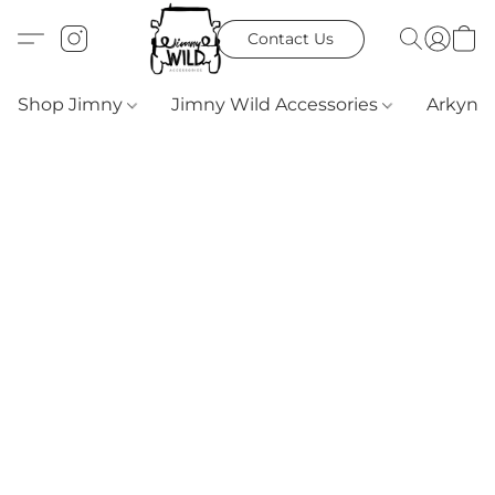
Contact Us
Shop Jimny
Jimny Wild Accessories
Arkyn 