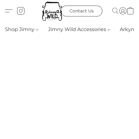
Contact Us
Shop Jimny
Jimny Wild Accessories
Arkyn 